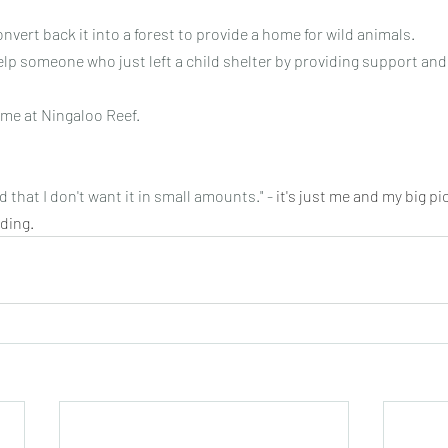
nvert back it into a forest to provide a home for wild animals.
elp someone who just left a child shelter by providing support and
ome at Ningaloo Reef.
 that I don't want it in small amounts." - 
it's just me and my big pi
ding.