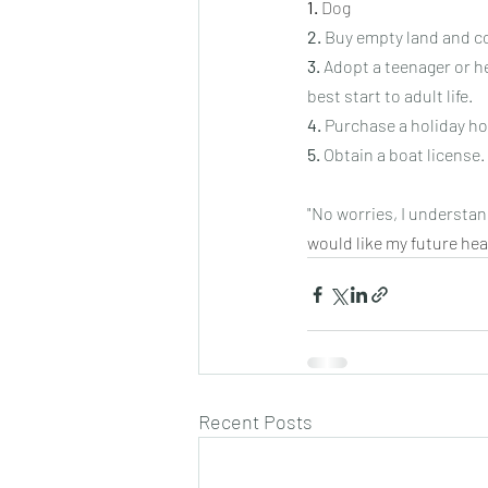
1.
Dog
2.
 Buy empty land and co
3.
 Adopt a teenager or h
best start to adult life.
4.
 Purchase a holiday h
5.
 Obtain a boat license.
"No worries, I understand
would like my future hea
Recent Posts