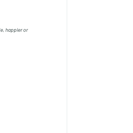
e, happier or 
 