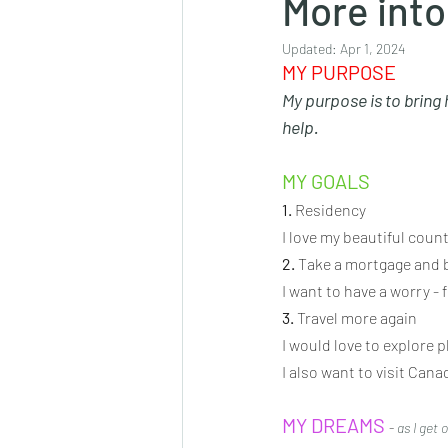
More into
Updated:
Apr 1, 2024
MY PURPOSE
My purpose is to bring
help.
MY GOALS 
1.
 Residency
I love my beautiful count
2.
 Take a mortgage and 
I want to have a worry - f
3.
 Travel more again
I would love to explore p
I also want to visit Can
MY DREAMS
- 
as I get 