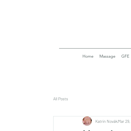
Home
Massage
GFE
All Posts
Katrin Novák
Mar 29,