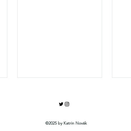
Review Yes or No
©2025 by Katrin Novák