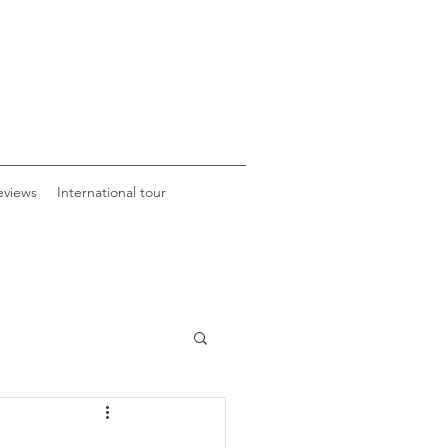
eviews
International tour