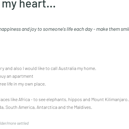
 my heart...
 happiness and joy to someone's life each day - make them smil
ry and also I would like to call Australia my home.
buy an apartment
ree life in my own place.
laces like Africa - to see elephants, hippos and Mount Kilimanjaro.
ada, South America, Antarctica and the Maldives.
older/more settled