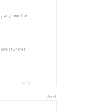
 giving them the 
cture of where I 
See All