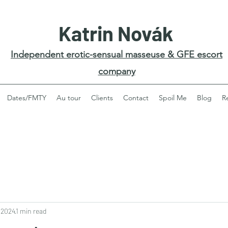
Katrin Novák
Independent erotic-sensual masseuse & GFE escort
company
Dates/FMTY
Au tour
Clients
Contact
Spoil Me
Blog
R
 2024
1 min read