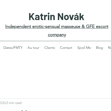
Katrin Novák
Independent erotic-sensual masseuse & GFE escort
company
Dates/FMTY
Au tour
Clients
Contact
Spoil Me
Blog
R
2024
3 min read