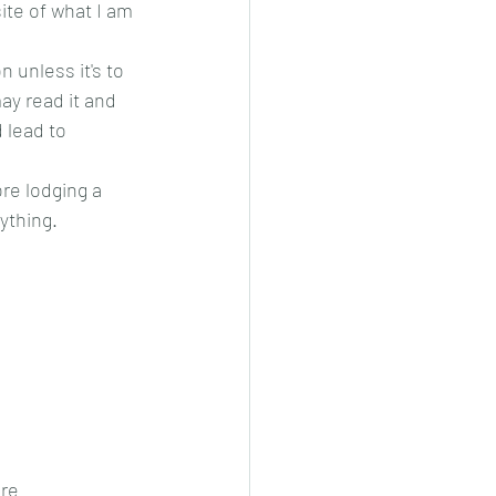
te of what I am 
 unless it's to 
y read it and 
 lead to 
ore lodging a 
ything.
ere