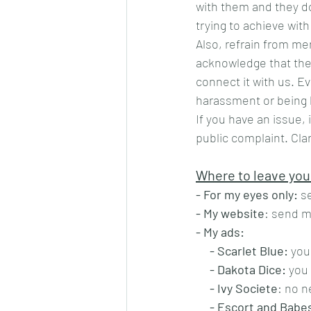
with them and they do
trying to achieve with
Also, refrain from me
acknowledge that the 
connect it with us. E
harassment or being k
If you have an issue, 
public complaint. Cla
Where to leave you
- For my eyes only:
 s
- My website
: send m
- My ads:
- Scarlet Blue:
 you
- Dakota Dice:
 you
- Ivy Societe
: no n
- Escort and Babe