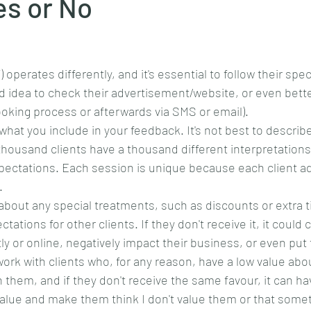
es or No
operates differently, and it's essential to follow their spec
od idea to check their advertisement/website, or even bett
booking process or afterwards via SMS or email).
hat you include in your feedback. It's not best to describe
a thousand clients have a thousand different interpretations 
pectations. Each session is unique because each client ad
. 
 about any special treatments, such as discounts or extra t
tations for other clients. If they don't receive it, it coul
tly or online, negatively impact their business, or even put
work with clients who, for any reason, have a low value ab
 them, and if they don't receive the same favour, it can ha
alue and make them think I don't value them or that somet