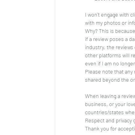
I won't engage with c
with my photos or inf
Why? This is because
if a review poses a da
industry, the review
other platforms will 
even if I am no longer
Please note that any 
shared beyond the ori
When leaving a review
business, or your lov
countries/states wher
Respect and privacy 
Thank you for accepti