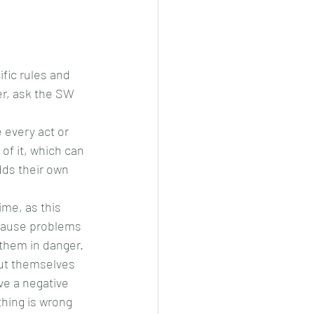
ific rules and 
er, ask the SW 
 every act or 
of it, which can 
ds their own 
ime, as this 
d cause problems 
 them in danger. 
out themselves 
ve a negative 
hing is wrong 