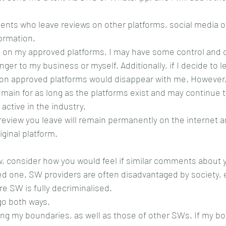
lients who leave reviews on other platforms, social media 
ormation.
 on my approved platforms, I may have some control and c
nger to my business or myself. Additionally, if I decide to l
s on approved platforms would disappear with me. However,
remain for as long as the platforms exist and may continue 
 active in the industry.
review you leave will remain permanently on the internet 
ginal platform.
, consider how you would feel if similar comments about y
ed one. SW providers are often disadvantaged by society, 
e SW is fully decriminalised.
go both ways.
ng my boundaries, as well as those of other SWs. If my bo