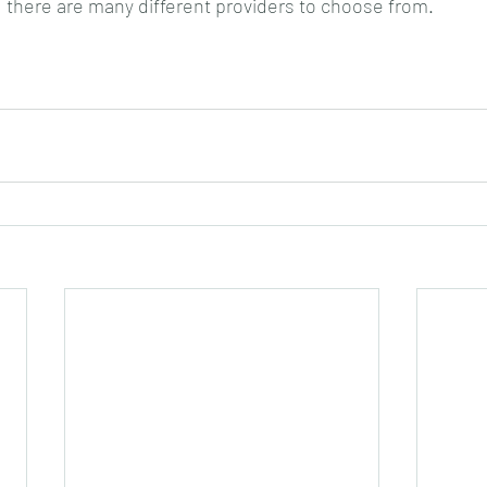
, there are many different providers to choose from. 