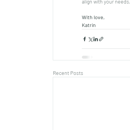
align with your needs
With love, 
Katrin
Recent Posts