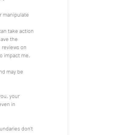
or manipulate 
an take action 
eave the 
 reviews on 
to impact me, 
and may be 
ou, your 
even in 
undaries don't 