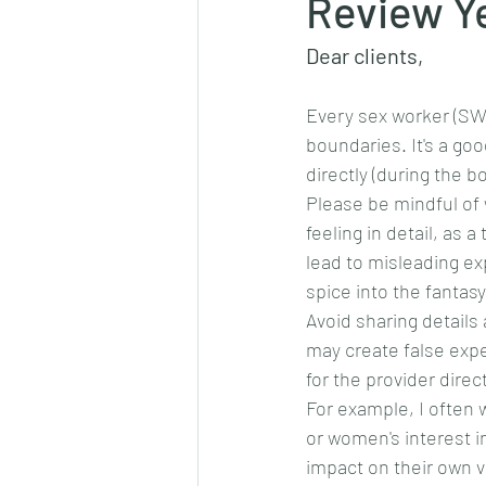
Review Y
Dear clients,
Every sex worker (SW) 
boundaries. It's a go
directly (during the 
Please be mindful of w
feeling in detail, as 
lead to misleading ex
spice into the fantasy
Avoid sharing details
may create false expec
for the provider direc
For example, I often 
or women's interest in
impact on their own v