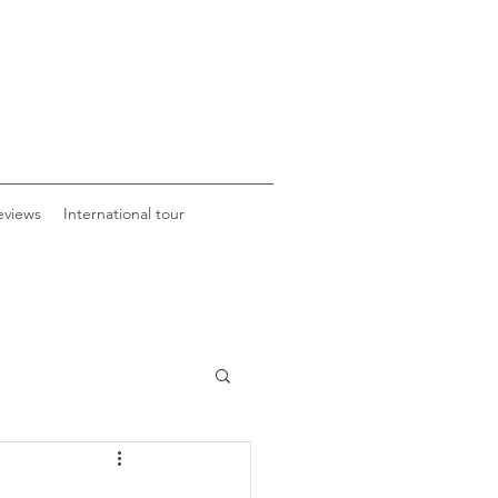
eviews
International tour