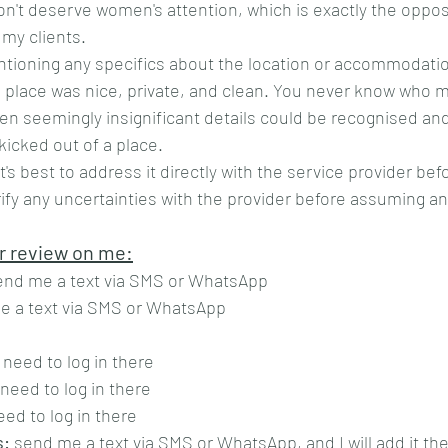
n't deserve women's attention, which is exactly the opposi
 my clients. 
ntioning any specifics about the location or accommodation
place was nice, private, and clean. You never know who ma
ven seemingly insignificant details could be recognised and
icked out of a place.
it's best to address it directly with the service provider bef
rify any uncertainties with the provider before assuming an
r review on me:
end me a text via SMS or WhatsApp
e a text via SMS or WhatsApp
 need to log in there
 need to log in there
eed to log in there
s:
 send me a text via SMS or WhatsApp, and I will add it th