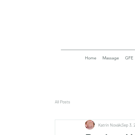
Home
Massage
GFE
All Posts
Katrin Novák
Sep 3, 