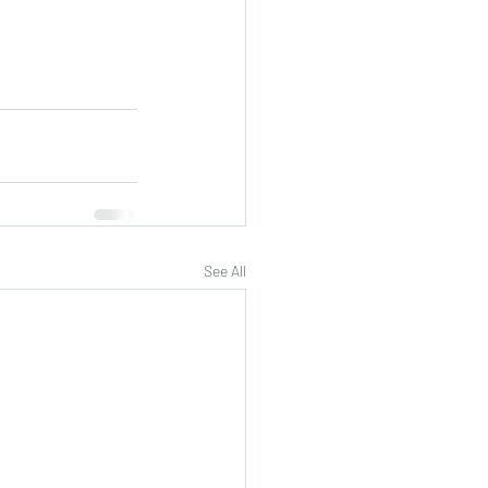
See All